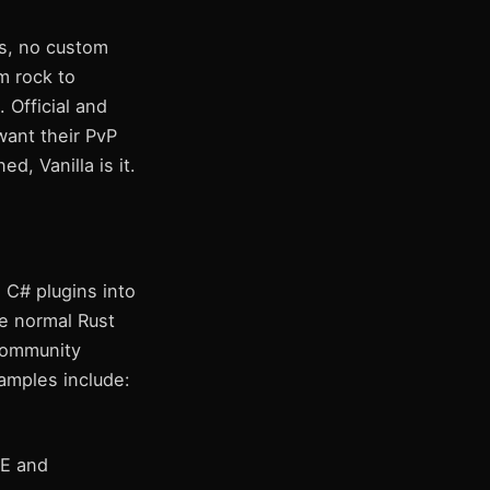
ns, no custom
m rock to
. Official and
want their PvP
, Vanilla is it.
 C# plugins into
he normal Rust
 community
amples include:
E and