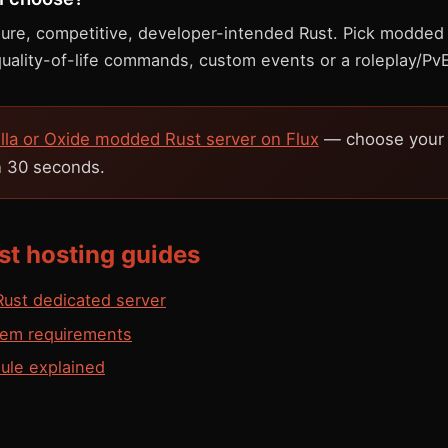
 pure, competitive, developer-intended Rust. Pick modded
quality-of-life commands, custom events or a roleplay/Pv
illa or Oxide modded Rust server on Flux
— choose your e
in 30 seconds.
st hosting guides
ust dedicated server
tem requirements
ule explained