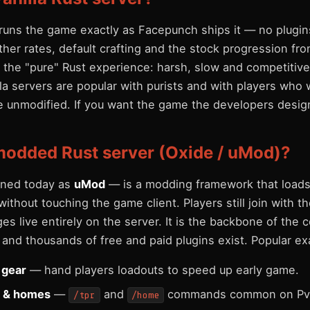
r runs the game exactly as Facepunch ships it — no plugi
ather rates, default crafting and the stock progression fro
 is the "pure" Rust experience: harsh, slow and competitive
a servers are popular with purists and with players who 
e unmodified. If you want the game the developers designed
modded Rust server (Oxide / uMod)?
ned today as
uMod
— is a modding framework that loads
without touching the game client. Players still join with t
s live entirely on the server. It is the backbone of the
and thousands of free and paid plugins exist. Popular ex
r gear
— hand players loadouts to speed up early game.
n & homes
—
and
commands common on Pv
/tpr
/home