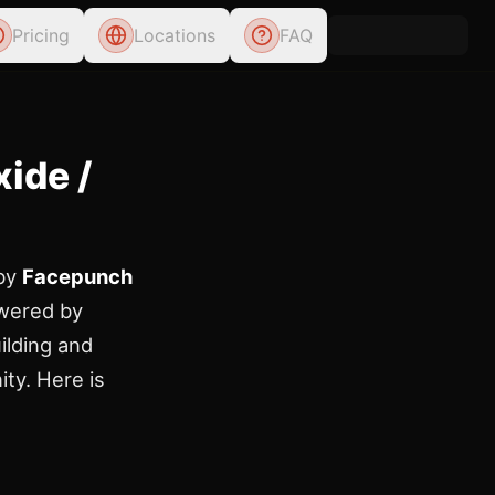
Pricing
Locations
FAQ
ide /
 by
Facepunch
wered by
ilding and
ity. Here is