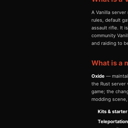
A Vanilla serve
rules, default g
assault rifle. It
community Vanill
and raiding to b
What is a 
Oxide
— maintai
the Rust server 
game; the change
modding scene, 
Kits & starte
Teleportatio