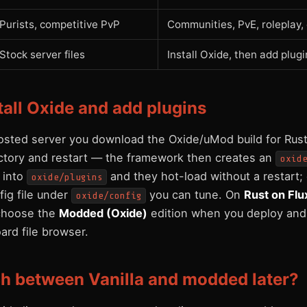
Purists, competitive PvP
Communities, PvE, roleplay
Stock server files
Install Oxide, then add plugi
tall Oxide and add plugins
osted server you download the Oxide/uMod build for Rust,
ectory and restart — the framework then creates an
oxid
s into
and they hot-load without a restart;
oxide/plugins
ig file under
you can tune. On
Rust on Flu
oxide/config
: choose the
Modded (Oxide)
edition when you deploy and
ard file browser.
ch between Vanilla and modded later?