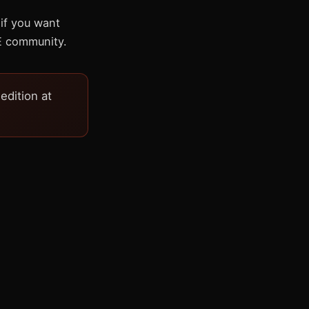
 if you want
E community.
dition at