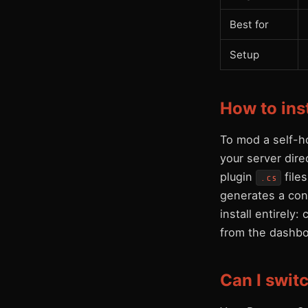
Best for
Setup
How to ins
To mod a self-h
your server dir
plugin
file
.cs
generates a conf
install entirely
from the dashbo
Can I swit