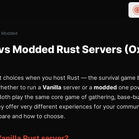
vs Modded
 vs Modded Rust Servers (Ox
st choices when you host Rust — the survival game
hether to run a
Vanilla
server or a
modded
one po
 Both play the same core game of gathering, base-bu
hey offer very different experiences for your commun
are and how to choose.
Vanilla Rust server?