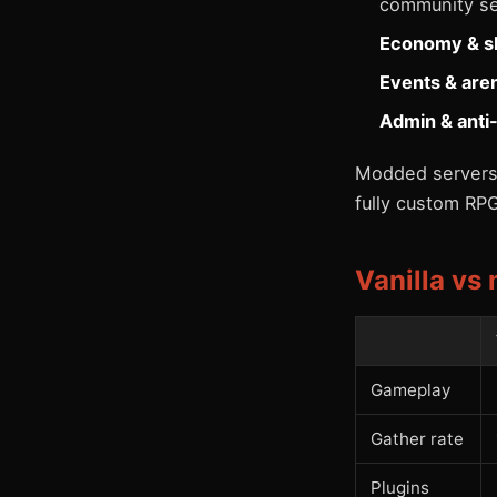
community se
Economy & s
Events & are
Admin & anti
Modded servers 
fully custom RPG
Vanilla vs
Gameplay
Gather rate
Plugins