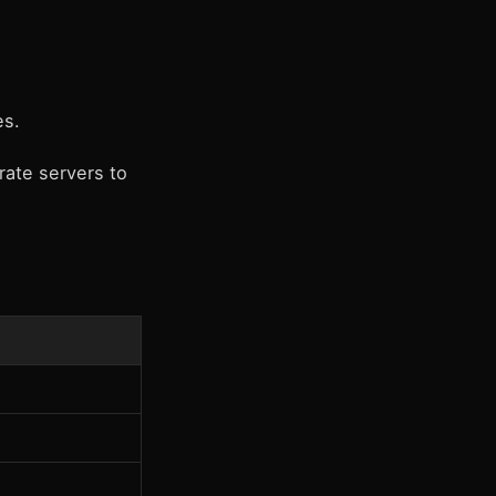
es.
rate servers to