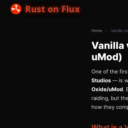
Rust on Flux
Home
›
Vanilla 
Vanilla
uMod)
One of the fir
Studios
— is w
Oxide/uMod
.
raiding, but t
how they comp
What is a 