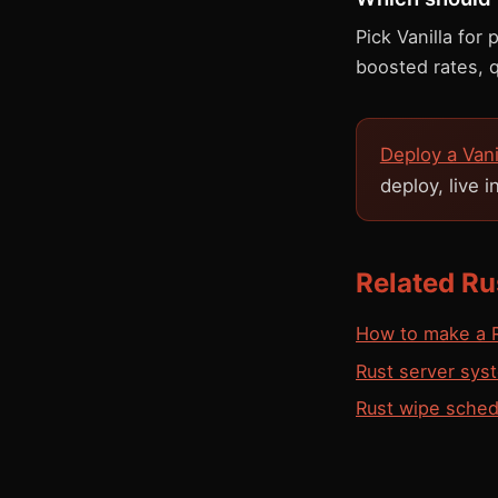
Pick Vanilla for
boosted rates, 
Deploy a Van
deploy, live 
Related Ru
How to make a R
Rust server sys
Rust wipe sched