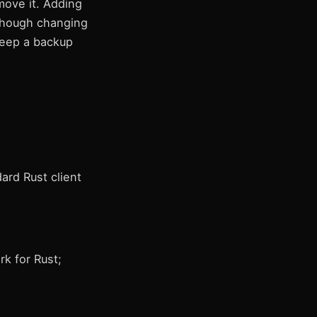
move it. Adding
 though changing
Keep a backup
ard Rust client
k for Rust;