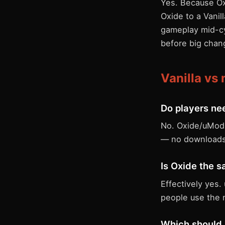
Yes. Because Oxi
Oxide to a Vanil
gameplay mid-cy
before big chan
Vanilla v
Do players nee
No. Oxide/uMod r
— no downloads
Is Oxide the 
Effectively yes
people use the 
Which should 