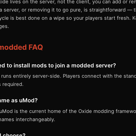
de lives on the server, not the client, you can add or re
la server, or removing it to go pure, is straightforward —
cle is best done on a wipe so your players start fresh. 
ges.
s modded FAQ
d to install mods to join a modded server?
uns entirely server-side. Players connect with the stand
 required.
same as uMod?
. uMod is the current home of the Oxide modding framewor
names interchangeably.
I choose?