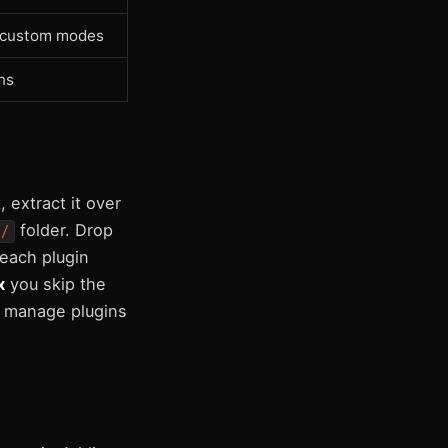
, custom modes
ns
 extract it over
folder. Drop
e/
 each plugin
x
you skip the
 manage plugins