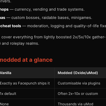
rvers.
hops
— currency, vending and trade systems.
nas
— custom bosses, raidable bases, minigames.
-cheat tools
— moderation, logging and quality-of-life fix
cover everything from lightly boosted 2x/5x/10x gather-
 and roleplay realms.
 modded at a glance
Vanilla
Modded (Oxide/uMod)
Exactly as Facepunch ships it
Customisable via plugins
1x default
Often 2x–10x or custom
None
Thousands via uMod