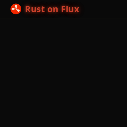
Rust on Flux