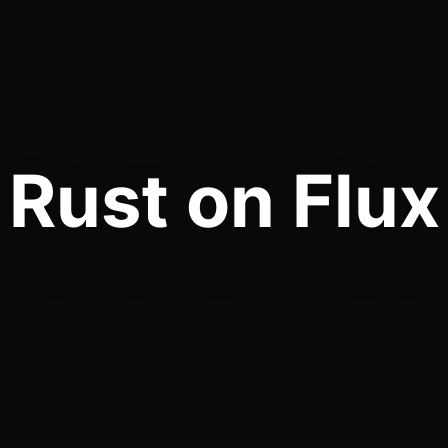
Rust on Flux