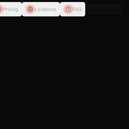
Pricing
Locations
FAQ